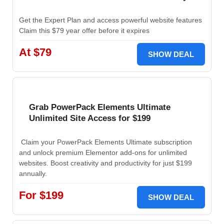
Get the Expert Plan and access powerful website features
Claim this $79 year offer before it expires
At $79
SHOW DEAL
Grab PowerPack Elements Ultimate
Unlimited Site Access for $199
Claim your PowerPack Elements Ultimate subscription
and unlock premium Elementor add-ons for unlimited
websites. Boost creativity and productivity for just $199
annually.
For $199
SHOW DEAL