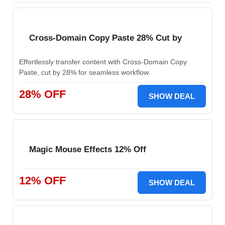
Cross-Domain Copy Paste 28% Cut by
Effortlessly transfer content with Cross-Domain Copy
Paste, cut by 28% for seamless workflow.
28% OFF
SHOW DEAL
Magic Mouse Effects 12% Off
12% OFF
SHOW DEAL