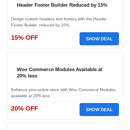
Header Footer Builder Reduced by 15%
Design custom headers and footers with the Header
Footer Builder, reduced by 15%.
15% OFF
SHOW DEAL
Woo Commerce Modules Available at
20% less
Enhance your online store with Woo Commerce Modules,
available at 20% less.
20% OFF
SHOW DEAL