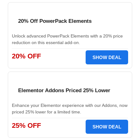
20% Off PowerPack Elements
Unlock advanced PowerPack Elements with a 20% price
reduction on this essential add-on.
20% OFF
SHOW DEAL
Elementor Addons Priced 25% Lower
Enhance your Elementor experience with our Addons, now
priced 25% lower for a limited time.
25% OFF
SHOW DEAL