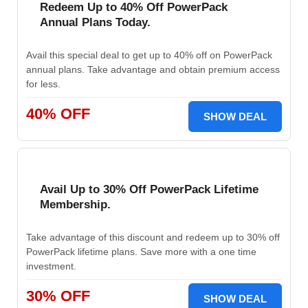
Redeem Up to 40% Off PowerPack
Annual Plans Today.
Avail this special deal to get up to 40% off on PowerPack
annual plans. Take advantage and obtain premium access
for less.
40% OFF
SHOW DEAL
Avail Up to 30% Off PowerPack Lifetime
Membership.
Take advantage of this discount and redeem up to 30% off
PowerPack lifetime plans. Save more with a one time
investment.
30% OFF
SHOW DEAL