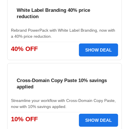
White Label Branding 40% price
reduction
Rebrand PowerPack with White Label Branding, now with
a 40% price reduction.
40% OFF
SHOW DEAL
Cross-Domain Copy Paste 10% savings
applied
Streamline your workflow with Cross-Domain Copy Paste,
now with 10% savings applied.
10% OFF
SHOW DEAL