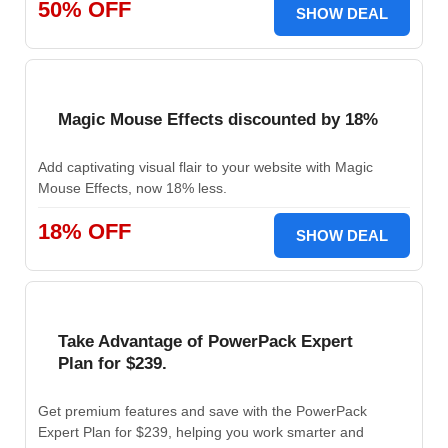
50% OFF
SHOW DEAL
Magic Mouse Effects discounted by 18%
Add captivating visual flair to your website with Magic
Mouse Effects, now 18% less.
18% OFF
SHOW DEAL
Take Advantage of PowerPack Expert
Plan for $239.
Get premium features and save with the PowerPack
Expert Plan for $239, helping you work smarter and