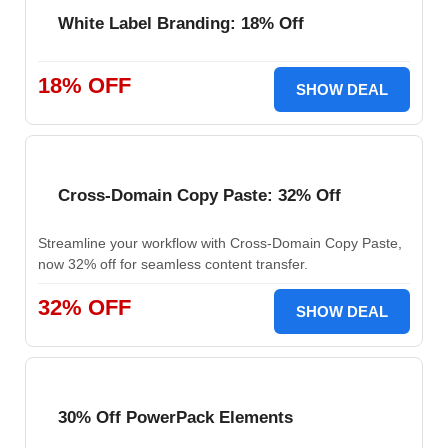
White Label Branding: 18% Off
18% OFF
SHOW DEAL
Cross-Domain Copy Paste: 32% Off
Streamline your workflow with Cross-Domain Copy Paste,
now 32% off for seamless content transfer.
32% OFF
SHOW DEAL
30% Off PowerPack Elements