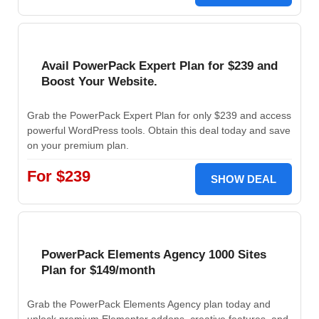
Avail PowerPack Expert Plan for $239 and
Boost Your Website.
Grab the PowerPack Expert Plan for only $239 and access
powerful WordPress tools. Obtain this deal today and save
on your premium plan.
For $239
SHOW DEAL
PowerPack Elements Agency 1000 Sites
Plan for $149/month
Grab the PowerPack Elements Agency plan today and