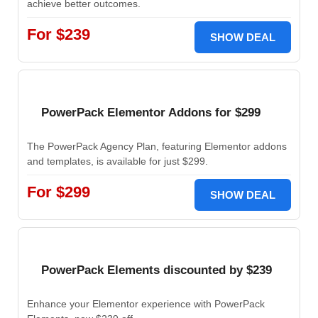
achieve better outcomes.
For $239
SHOW DEAL
PowerPack Elementor Addons for $299
The PowerPack Agency Plan, featuring Elementor addons
and templates, is available for just $299.
For $299
SHOW DEAL
PowerPack Elements discounted by $239
Enhance your Elementor experience with PowerPack