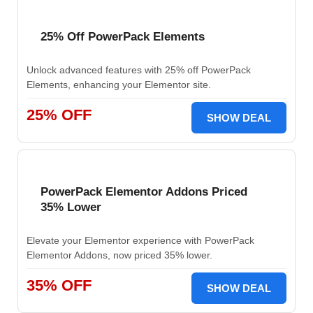
25% Off PowerPack Elements
Unlock advanced features with 25% off PowerPack
Elements, enhancing your Elementor site.
25% OFF
SHOW DEAL
PowerPack Elementor Addons Priced
35% Lower
Elevate your Elementor experience with PowerPack
Elementor Addons, now priced 35% lower.
35% OFF
SHOW DEAL