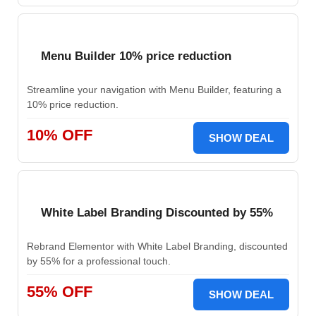
Menu Builder 10% price reduction
Streamline your navigation with Menu Builder, featuring a
10% price reduction.
10% OFF
SHOW DEAL
White Label Branding Discounted by 55%
Rebrand Elementor with White Label Branding, discounted
by 55% for a professional touch.
55% OFF
SHOW DEAL