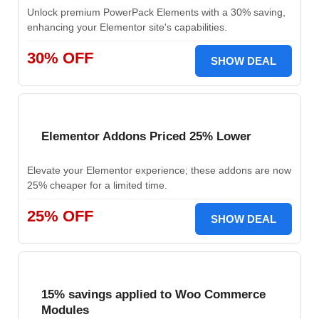
Unlock premium PowerPack Elements with a 30% saving,
enhancing your Elementor site's capabilities.
30% OFF
SHOW DEAL
Elementor Addons Priced 25% Lower
Elevate your Elementor experience; these addons are now
25% cheaper for a limited time.
25% OFF
SHOW DEAL
15% savings applied to Woo Commerce
Modules