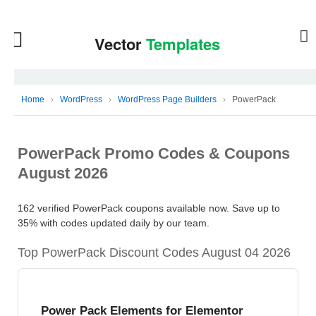
Home
›
WordPress
›
WordPress Page Builders
›
PowerPack
PowerPack Promo Codes & Coupons
August 2026
162 verified PowerPack coupons available now. Save up to
35% with codes updated daily by our team.
Top PowerPack Discount Codes August 04 2026
Power Pack Elements for Elementor