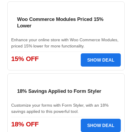
Woo Commerce Modules Priced 15%
Lower
Enhance your online store with Woo Commerce Modules,
priced 15% lower for more functionality.
15% OFF
SHOW DEAL
18% Savings Applied to Form Styler
Customize your forms with Form Styler, with an 18%
savings applied to this powerful tool.
18% OFF
SHOW DEAL