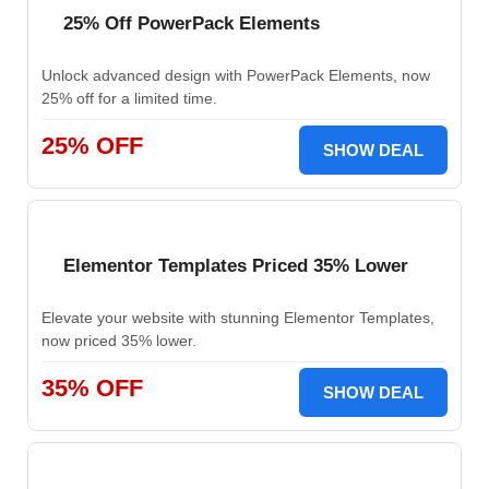
25% Off PowerPack Elements
Unlock advanced design with PowerPack Elements, now
25% off for a limited time.
25% OFF
SHOW DEAL
Elementor Templates Priced 35% Lower
Elevate your website with stunning Elementor Templates,
now priced 35% lower.
35% OFF
SHOW DEAL