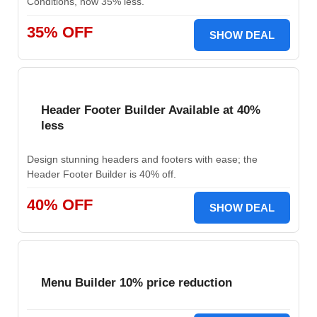
Conditions, now 35% less.
35% OFF
SHOW DEAL
Header Footer Builder Available at 40%
less
Design stunning headers and footers with ease; the
Header Footer Builder is 40% off.
40% OFF
SHOW DEAL
Menu Builder 10% price reduction