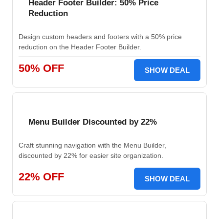
Header Footer Builder: 50% Price
Reduction
Design custom headers and footers with a 50% price
reduction on the Header Footer Builder.
50% OFF
SHOW DEAL
Menu Builder Discounted by 22%
Craft stunning navigation with the Menu Builder,
discounted by 22% for easier site organization.
22% OFF
SHOW DEAL