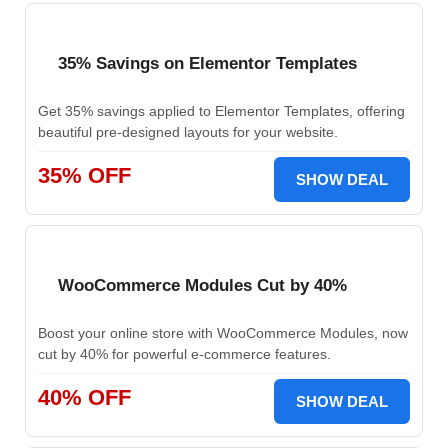
35% Savings on Elementor Templates
Get 35% savings applied to Elementor Templates, offering
beautiful pre-designed layouts for your website.
35% OFF
SHOW DEAL
WooCommerce Modules Cut by 40%
Boost your online store with WooCommerce Modules, now
cut by 40% for powerful e-commerce features.
40% OFF
SHOW DEAL