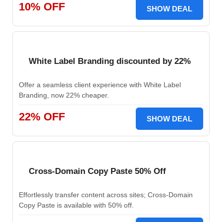
10% OFF
SHOW DEAL
White Label Branding discounted by 22%
Offer a seamless client experience with White Label
Branding, now 22% cheaper.
22% OFF
SHOW DEAL
Cross-Domain Copy Paste 50% Off
Effortlessly transfer content across sites; Cross-Domain
Copy Paste is available with 50% off.