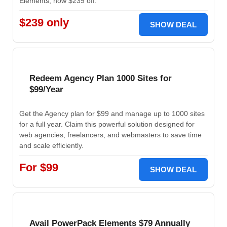
Elements, now $239 off.
$239 only
SHOW DEAL
Redeem Agency Plan 1000 Sites for
$99/Year
Get the Agency plan for $99 and manage up to 1000 sites
for a full year. Claim this powerful solution designed for
web agencies, freelancers, and webmasters to save time
and scale efficiently.
For $99
SHOW DEAL
Avail PowerPack Elements $79 Annually