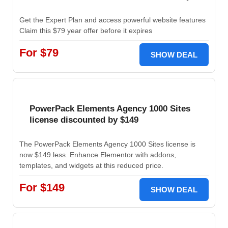
Get the Expert Plan and access powerful website features
Claim this $79 year offer before it expires
For $79
SHOW DEAL
PowerPack Elements Agency 1000 Sites
license discounted by $149
The PowerPack Elements Agency 1000 Sites license is
now $149 less. Enhance Elementor with addons,
templates, and widgets at this reduced price.
For $149
SHOW DEAL