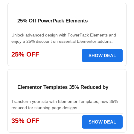
25% Off PowerPack Elements
Unlock advanced design with PowerPack Elements and
enjoy a 25% discount on essential Elementor addons.
25% OFF
SHOW DEAL
Elementor Templates 35% Reduced by
Transform your site with Elementor Templates, now 35%
reduced for stunning page designs.
35% OFF
SHOW DEAL