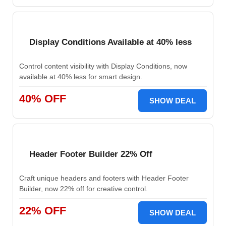
Display Conditions Available at 40% less
Control content visibility with Display Conditions, now
available at 40% less for smart design.
40% OFF
SHOW DEAL
Header Footer Builder 22% Off
Craft unique headers and footers with Header Footer
Builder, now 22% off for creative control.
22% OFF
SHOW DEAL