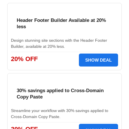
Header Footer Builder Available at 20%
less
Design stunning site sections with the Header Footer
Builder, available at 20% less.
20% OFF
SHOW DEAL
30% savings applied to Cross-Domain
Copy Paste
Streamline your workflow with 30% savings applied to
Cross-Domain Copy Paste.