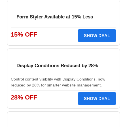
Form Styler Available at 15% Less
15% OFF
SHOW DEAL
Display Conditions Reduced by 28%
Control content visibility with Display Conditions, now
reduced by 28% for smarter website management.
28% OFF
SHOW DEAL