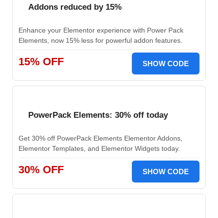
Addons reduced by 15%
Enhance your Elementor experience with Power Pack
Elements, now 15% less for powerful addon features.
15% OFF
SHOW CODE
PowerPack Elements: 30% off today
Get 30% off PowerPack Elements Elementor Addons,
Elementor Templates, and Elementor Widgets today.
30% OFF
SHOW CODE