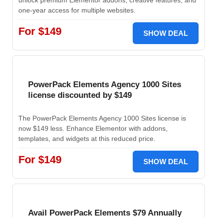
unlock premium Elementor addons, creative features, and
one-year access for multiple websites.
For $149
SHOW DEAL
PowerPack Elements Agency 1000 Sites
license discounted by $149
The PowerPack Elements Agency 1000 Sites license is
now $149 less. Enhance Elementor with addons,
templates, and widgets at this reduced price.
For $149
SHOW DEAL
Avail PowerPack Elements $79 Annually