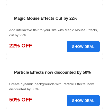
Magic Mouse Effects Cut by 22%
Add interactive flair to your site with Magic Mouse Effects,
cut by 22%.
22% OFF
SHOW DEAL
Particle Effects now discounted by 50%
Create dynamic backgrounds with Particle Effects, now
discounted by 50%.
50% OFF
SHOW DEAL