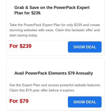
Grab & Save on the PowerPack Expert
Plan for $239.
Take the PowerPack Expert Plan for only $239 and create
stunning websites with ease. Claim this fantastic offer and
start saving today.
For $239
SHOW DEAL
Avail PowerPack Elements $79 Annually
Get the Expert Plan and access powerful website features
Claim this $79 year offer before it expires
For $79
SHOW DEAL