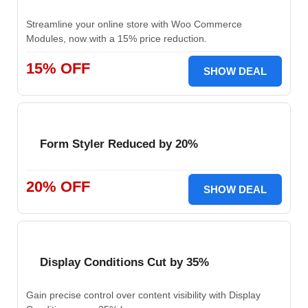
Streamline your online store with Woo Commerce
Modules, now with a 15% price reduction.
15% OFF
SHOW DEAL
Form Styler Reduced by 20%
20% OFF
SHOW DEAL
Display Conditions Cut by 35%
Gain precise control over content visibility with Display