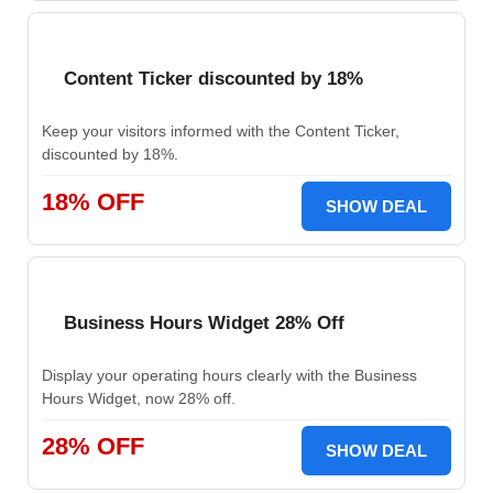
Content Ticker discounted by 18%
Keep your visitors informed with the Content Ticker,
discounted by 18%.
18% OFF
SHOW DEAL
Business Hours Widget 28% Off
Display your operating hours clearly with the Business
Hours Widget, now 28% off.
28% OFF
SHOW DEAL